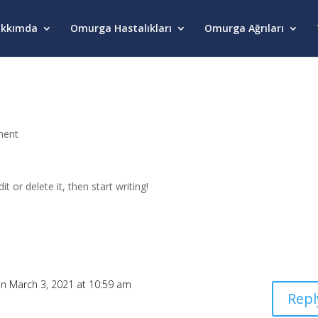
kkımda
Omurga Hastalıkları
Omurga Ağrıları
ment
t or delete it, then start writing!
n March 3, 2021 at 10:59 am
Repl