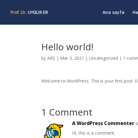
Ana sayfa
Ha
Hello world!
by
ARS
|
Mar 3, 2021
|
Uncategorized
|
1 com
Welcome to WordPress. This is your first post. Edi
1 Comment
A WordPress Commenter
o
Hi, this is a comment.