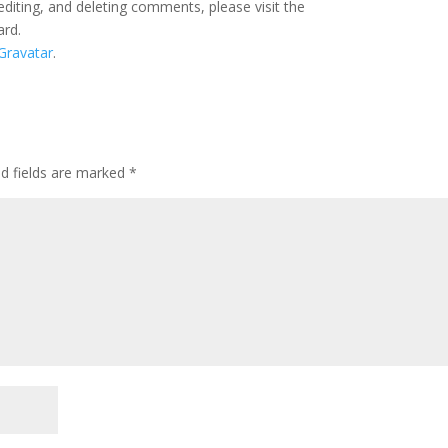
editing, and deleting comments, please visit the
ard.
Gravatar
.
ed fields are marked
*