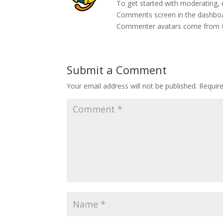
To get started with moderating, 
Comments screen in the dashbo
Commenter avatars come from
Submit a Comment
Your email address will not be published.
Requir