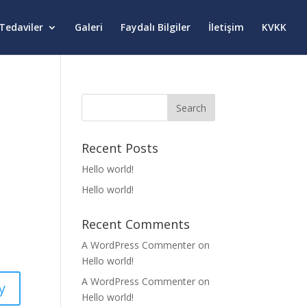
Tedaviler
Galeri
Faydalı Bilgiler
İletişim
KVKK
Recent Posts
Hello world!
Hello world!
Recent Comments
A WordPress Commenter
on
Hello world!
A WordPress Commenter
on
y
Hello world!